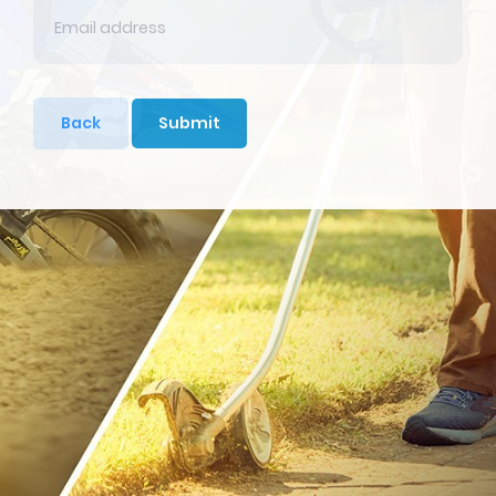
Back
Submit