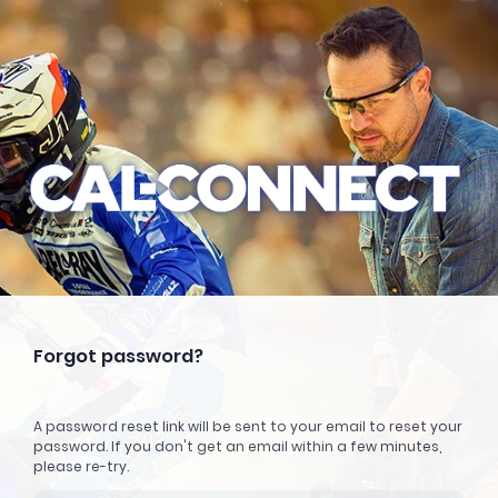
Forgot password?
A password reset link will be sent to your email to reset your
password. If you don't get an email within a few minutes,
please re-try.